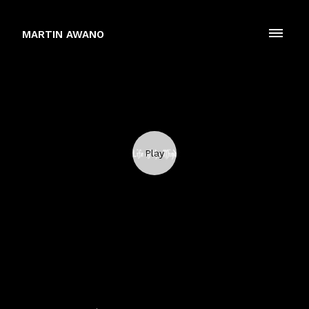
MARTIN AWANO