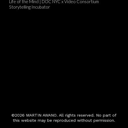
Life of the Mind | DOC NYC x Video Consortium
Storytelling Incubator
©2026 MARTIN AWANO. All rights reserved. No part of
this website may be reproduced without permission.