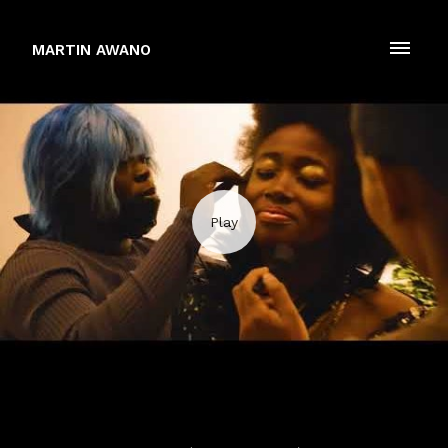
MARTIN AWANO