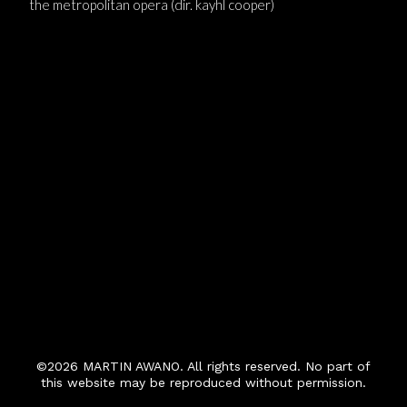
the metropolitan opera (dir. kayhl cooper)
©2026 MARTIN AWANO. All rights reserved. No part of
this website may be reproduced without permission.